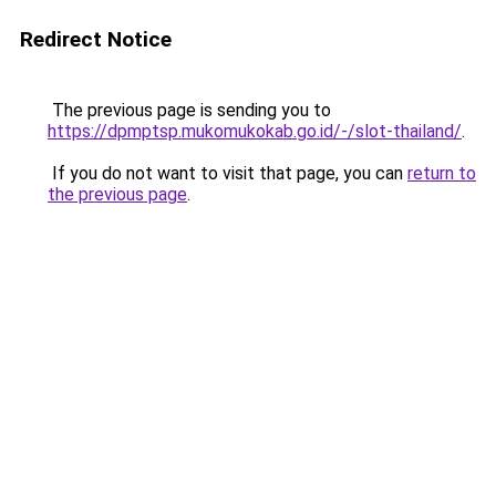
Redirect Notice
The previous page is sending you to
https://dpmptsp.mukomukokab.go.id/-/slot-thailand/
.
If you do not want to visit that page, you can
return to
the previous page
.