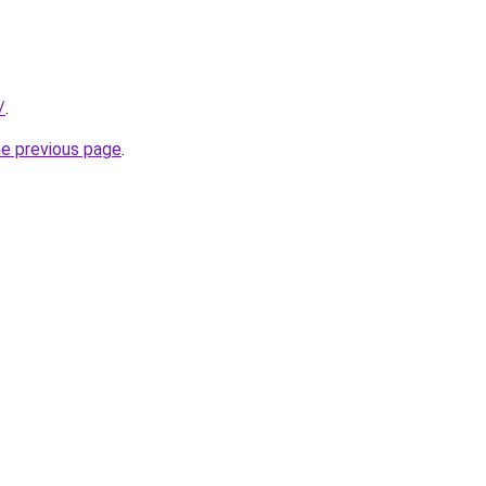
/
.
he previous page
.