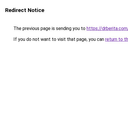
Redirect Notice
The previous page is sending you to
https://drberita.com
If you do not want to visit that page, you can
return to t