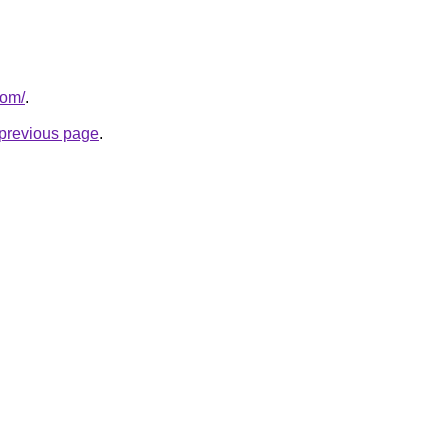
com/
.
e previous page
.