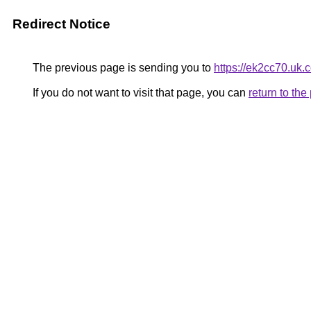
Redirect Notice
The previous page is sending you to
https://ek2cc70.uk.
If you do not want to visit that page, you can
return to th