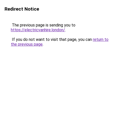
Redirect Notice
The previous page is sending you to
https://electricvanhire.london/
.
If you do not want to visit that page, you can
return to
the previous page
.