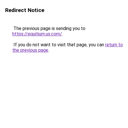
Redirect Notice
The previous page is sending you to
https://equitium.us.com/
.
If you do not want to visit that page, you can
return to
the previous page
.