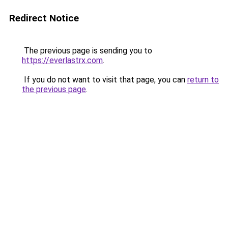
Redirect Notice
The previous page is sending you to
https://everlastrx.com
.
If you do not want to visit that page, you can
return to
the previous page
.