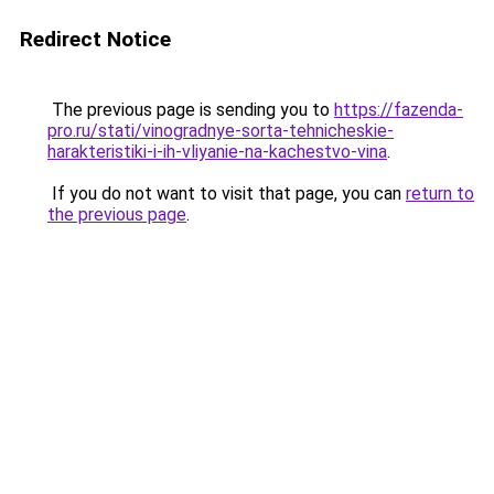
Redirect Notice
The previous page is sending you to
https://fazenda-
pro.ru/stati/vinogradnye-sorta-tehnicheskie-
harakteristiki-i-ih-vliyanie-na-kachestvo-vina
.
If you do not want to visit that page, you can
return to
the previous page
.