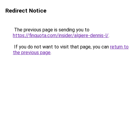
Redirect Notice
The previous page is sending you to
https://finquota.com/insider/algiere-dennis-l/
.
If you do not want to visit that page, you can
return to
the previous page
.