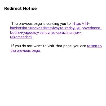
Redirect Notice
The previous page is sending you to
https://fit-
hackersha.ru/novosti/razvivayte-zadnyuyu-poverhnost-
bedra-i-yagodicy-osnovnye-uprazhneniya-i-
rekomendacii
.
If you do not want to visit that page, you can
return to
the previous page
.