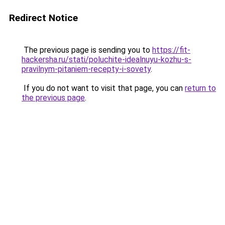
Redirect Notice
The previous page is sending you to
https://fit-
hackersha.ru/stati/poluchite-idealnuyu-kozhu-s-
pravilnym-pitaniem-recepty-i-sovety
.
If you do not want to visit that page, you can
return to
the previous page
.