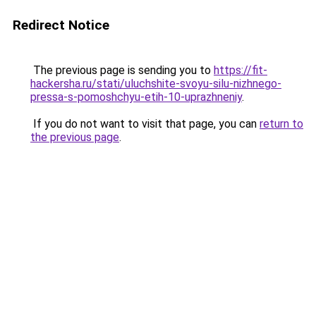
Redirect Notice
The previous page is sending you to
https://fit-
hackersha.ru/stati/uluchshite-svoyu-silu-nizhnego-
pressa-s-pomoshchyu-etih-10-uprazhneniy
.
If you do not want to visit that page, you can
return to
the previous page
.