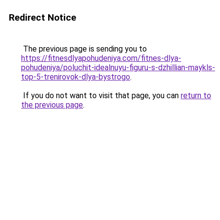
Redirect Notice
The previous page is sending you to
https://fitnesdlyapohudeniya.com/fitnes-dlya-
pohudeniya/poluchit-idealnuyu-figuru-s-dzhillian-maykls-
top-5-trenirovok-dlya-bystrogo
.
If you do not want to visit that page, you can
return to
the previous page
.