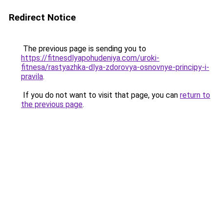
Redirect Notice
The previous page is sending you to
https://fitnesdlyapohudeniya.com/uroki-
fitnesa/rastyazhka-dlya-zdorovya-osnovnye-principy-i-
pravila
.
If you do not want to visit that page, you can
return to
the previous page
.