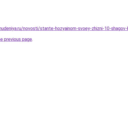
ohudeniya.ru/novosti/stante-hozyainom-svoey-zhizni-10-shagov
he previous page
.