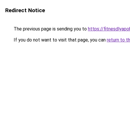
Redirect Notice
The previous page is sending you to
https://fitnesdlyap
If you do not want to visit that page, you can
return to t