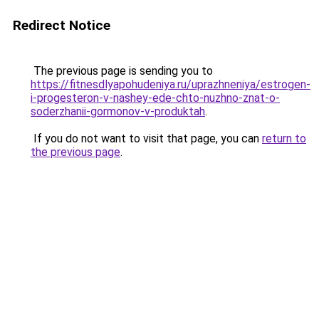
Redirect Notice
The previous page is sending you to
https://fitnesdlyapohudeniya.ru/uprazhneniya/estrogen-
i-progesteron-v-nashey-ede-chto-nuzhno-znat-o-
soderzhanii-gormonov-v-produktah
.
If you do not want to visit that page, you can
return to
the previous page
.