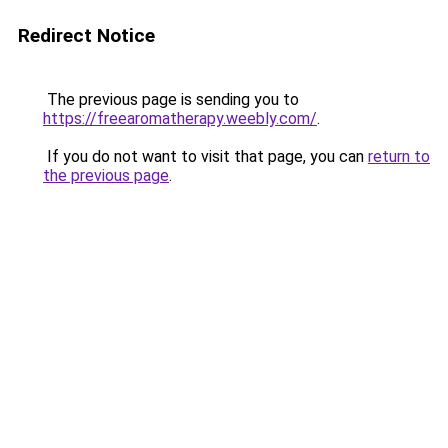
Redirect Notice
The previous page is sending you to
https://freearomatherapy.weebly.com/
.
If you do not want to visit that page, you can
return to
the previous page
.