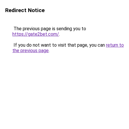
Redirect Notice
The previous page is sending you to
https://gate2bet.com/
.
If you do not want to visit that page, you can
return to
the previous page
.