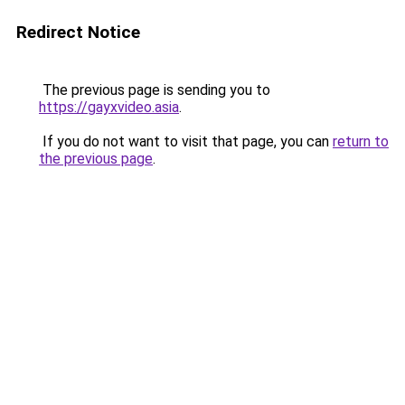
Redirect Notice
The previous page is sending you to
https://gayxvideo.asia
.
If you do not want to visit that page, you can
return to
the previous page
.