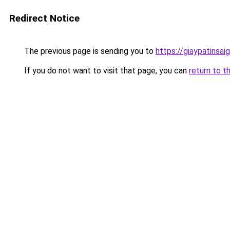
Redirect Notice
The previous page is sending you to
https://giaypatinsa
If you do not want to visit that page, you can
return to t