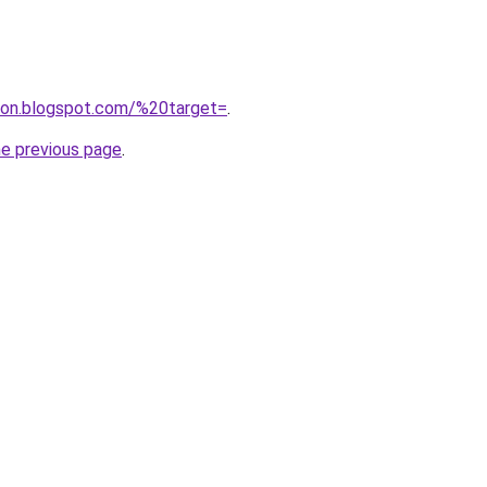
igon.blogspot.com/%20target=
.
he previous page
.