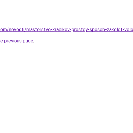
nd.com/novosti/masterstvo-krabikov-prostoy-sposob-zakolot-vo
he previous page
.