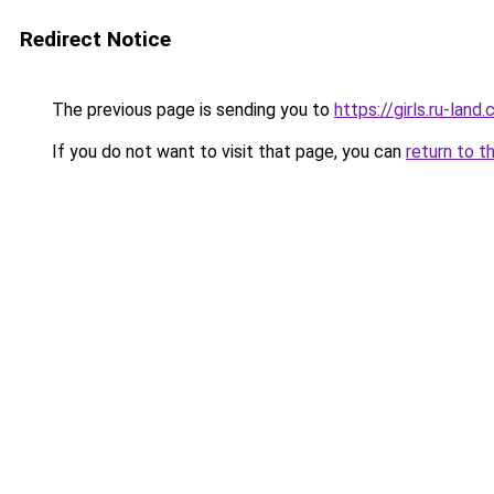
Redirect Notice
The previous page is sending you to
https://girls.ru-la
If you do not want to visit that page, you can
return to t