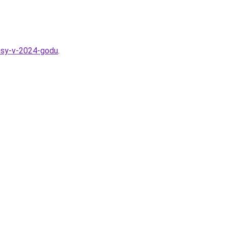
losy-v-2024-godu
.