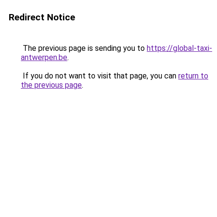
Redirect Notice
The previous page is sending you to
https://global-taxi-
antwerpen.be
.
If you do not want to visit that page, you can
return to
the previous page
.