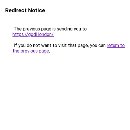
Redirect Notice
The previous page is sending you to
https://godl.london/
.
If you do not want to visit that page, you can
return to
the previous page
.