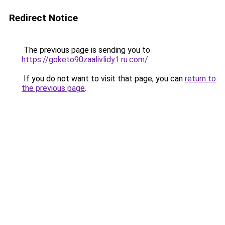
Redirect Notice
The previous page is sending you to
https://goketo90zaalivlidy1.ru.com/
.
If you do not want to visit that page, you can
return to
the previous page
.