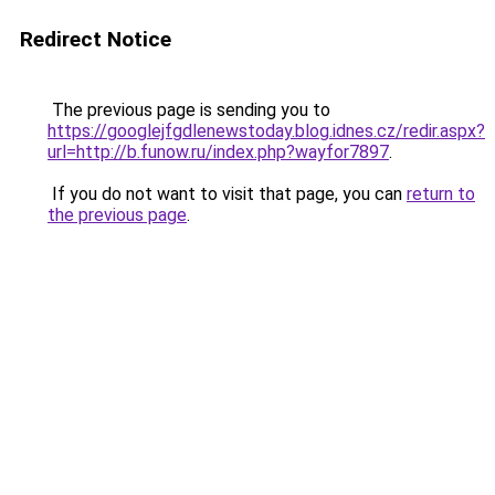
Redirect Notice
The previous page is sending you to
https://googlejfgdlenewstoday.blog.idnes.cz/redir.aspx?
url=http://b.funow.ru/index.php?wayfor7897
.
If you do not want to visit that page, you can
return to
the previous page
.