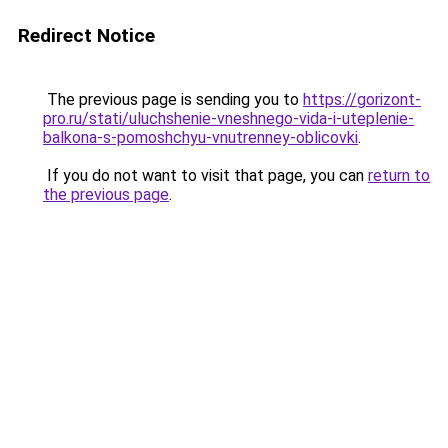
Redirect Notice
The previous page is sending you to
https://gorizont-
pro.ru/stati/uluchshenie-vneshnego-vida-i-uteplenie-
balkona-s-pomoshchyu-vnutrenney-oblicovki
.
If you do not want to visit that page, you can
return to
the previous page
.