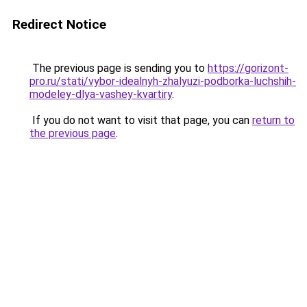
Redirect Notice
The previous page is sending you to
https://gorizont-
pro.ru/stati/vybor-idealnyh-zhalyuzi-podborka-luchshih-
modeley-dlya-vashey-kvartiry
.
If you do not want to visit that page, you can
return to
the previous page
.