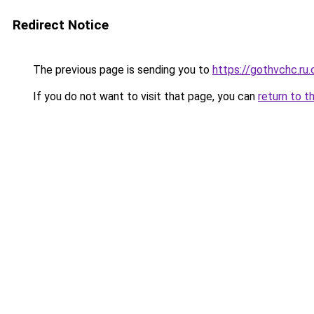
Redirect Notice
The previous page is sending you to
https://gothvchc.ru
If you do not want to visit that page, you can
return to t