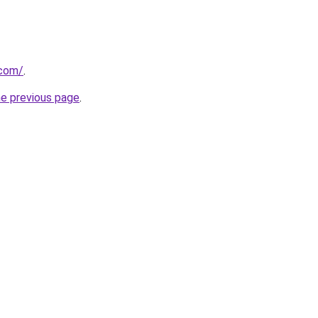
.com/
.
he previous page
.