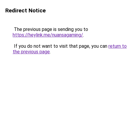
Redirect Notice
The previous page is sending you to
https://heylink.me/nuansagaming/
.
If you do not want to visit that page, you can
return to
the previous page
.