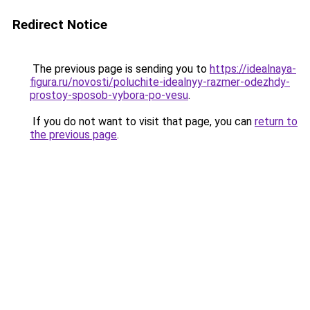
Redirect Notice
The previous page is sending you to
https://idealnaya-
figura.ru/novosti/poluchite-idealnyy-razmer-odezhdy-
prostoy-sposob-vybora-po-vesu
.
If you do not want to visit that page, you can
return to
the previous page
.