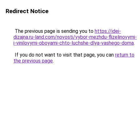
Redirect Notice
The previous page is sending you to
https://idei-
dizajna.ru-land.com/novosti/vybor-mezhdu-flizelinovymi-
i-vinilovymi-oboyami-chto-luchshe-dlya-vashego-doma
.
If you do not want to visit that page, you can
return to
the previous page
.