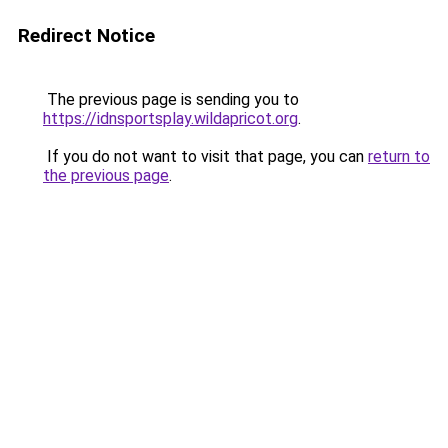
Redirect Notice
The previous page is sending you to
https://idnsportsplay.wildapricot.org
.
If you do not want to visit that page, you can
return to
the previous page
.