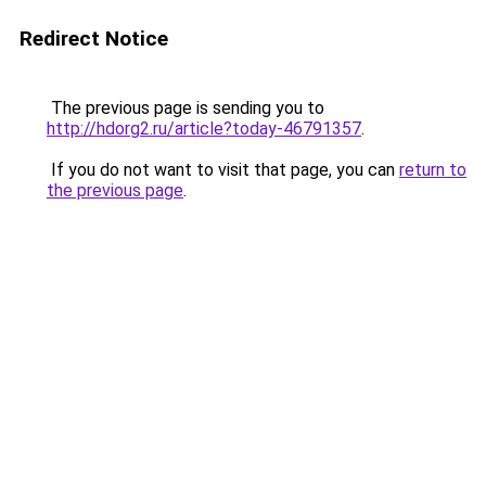
Redirect Notice
The previous page is sending you to
http://hdorg2.ru/article?today-46791357
.
If you do not want to visit that page, you can
return to
the previous page
.