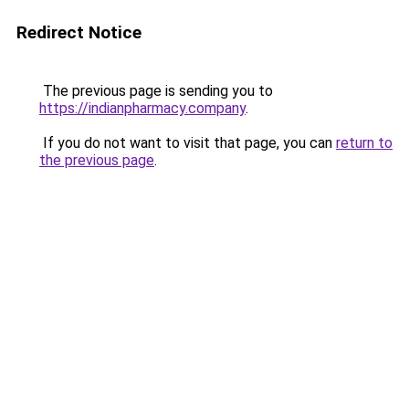
Redirect Notice
The previous page is sending you to
https://indianpharmacy.company
.
If you do not want to visit that page, you can
return to
the previous page
.