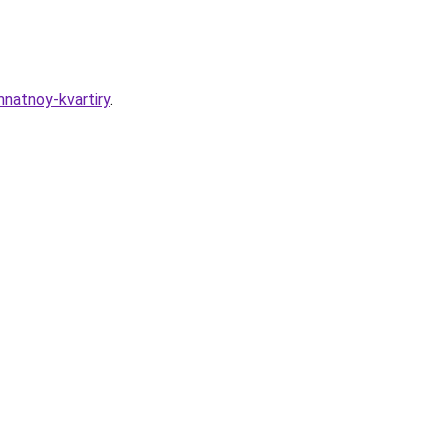
mnatnoy-kvartiry
.