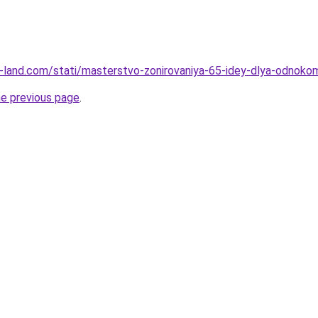
.ru-land.com/stati/masterstvo-zonirovaniya-65-idey-dlya-odnoko
he previous page
.