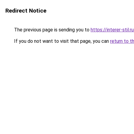
Redirect Notice
The previous page is sending you to
https://interer-stil
If you do not want to visit that page, you can
return to t