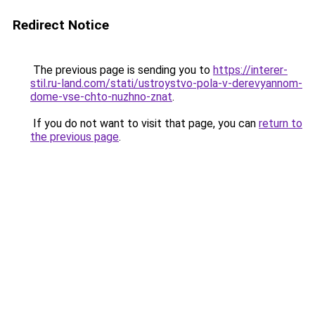
Redirect Notice
The previous page is sending you to
https://interer-
stil.ru-land.com/stati/ustroystvo-pola-v-derevyannom-
dome-vse-chto-nuzhno-znat
.
If you do not want to visit that page, you can
return to
the previous page
.