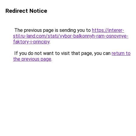
Redirect Notice
The previous page is sending you to
https://interer-
stil.ru-land.com/stati/vybor-balkonnyh-ram-osnovnye-
faktory-i-principy
.
If you do not want to visit that page, you can
return to
the previous page
.