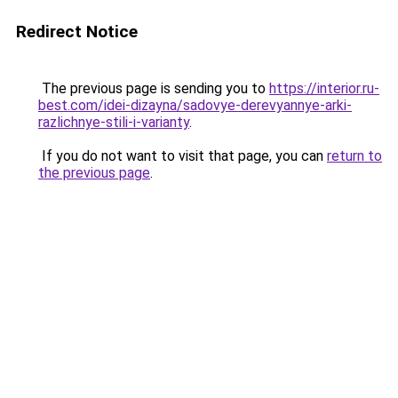
Redirect Notice
The previous page is sending you to
https://interior.ru-
best.com/idei-dizayna/sadovye-derevyannye-arki-
razlichnye-stili-i-varianty
.
If you do not want to visit that page, you can
return to
the previous page
.