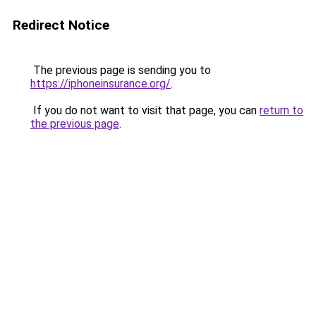
Redirect Notice
The previous page is sending you to
https://iphoneinsurance.org/
.
If you do not want to visit that page, you can
return to
the previous page
.