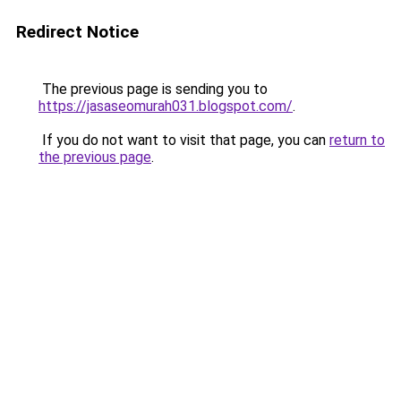
Redirect Notice
The previous page is sending you to
https://jasaseomurah031.blogspot.com/
.
If you do not want to visit that page, you can
return to
the previous page
.