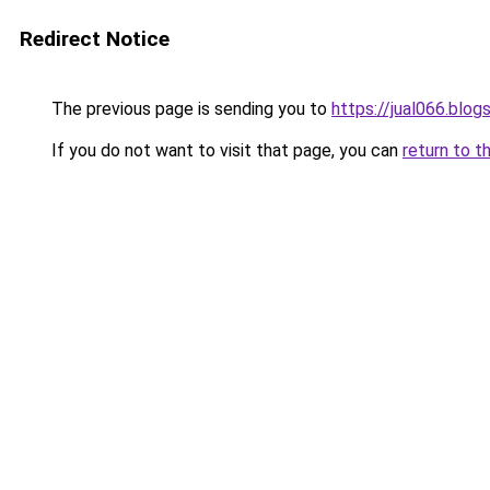
Redirect Notice
The previous page is sending you to
https://jual066.blo
If you do not want to visit that page, you can
return to t