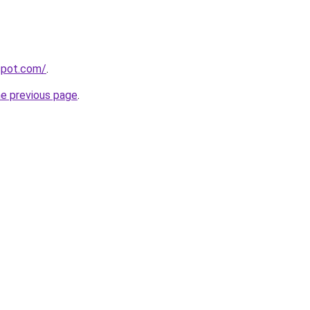
gspot.com/
.
he previous page
.