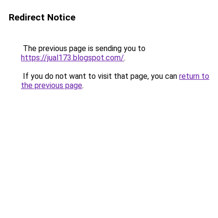
Redirect Notice
The previous page is sending you to
https://jual173.blogspot.com/
.
If you do not want to visit that page, you can
return to
the previous page
.