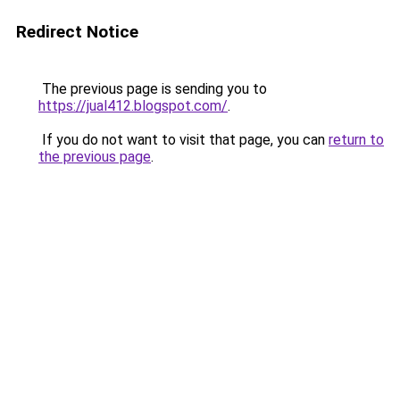
Redirect Notice
The previous page is sending you to
https://jual412.blogspot.com/
.
If you do not want to visit that page, you can
return to
the previous page
.