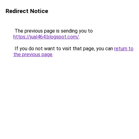
Redirect Notice
The previous page is sending you to
https://jual464.blogspot.com/
.
If you do not want to visit that page, you can
return to
the previous page
.