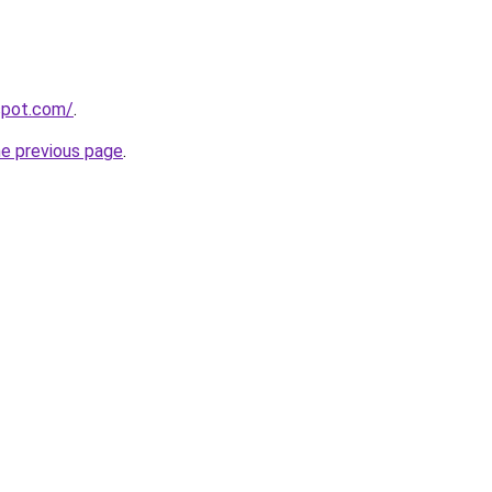
gspot.com/
.
he previous page
.