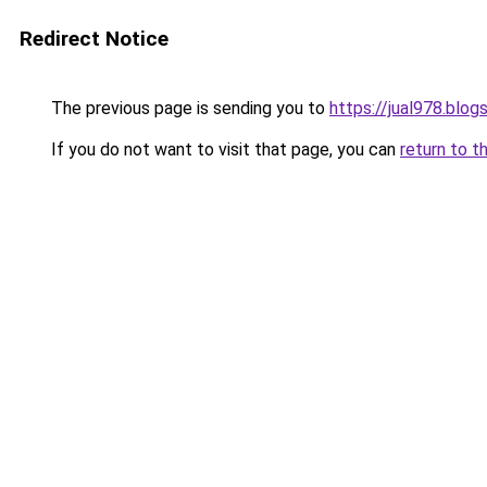
Redirect Notice
The previous page is sending you to
https://jual978.blo
If you do not want to visit that page, you can
return to t