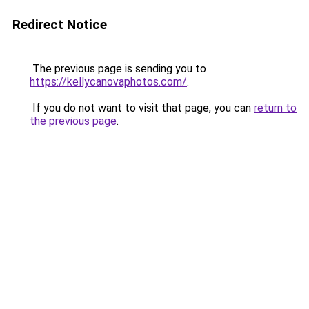
Redirect Notice
The previous page is sending you to
https://kellycanovaphotos.com/
.
If you do not want to visit that page, you can
return to
the previous page
.