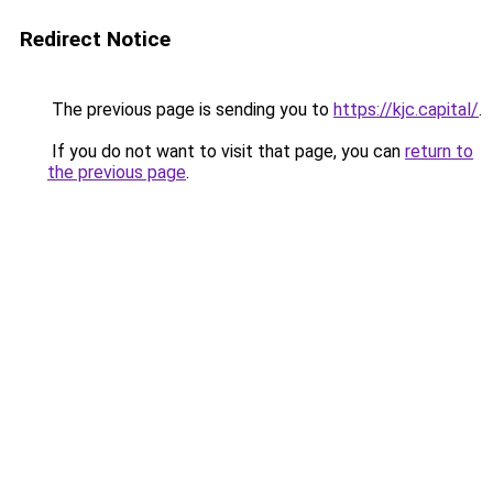
Redirect Notice
The previous page is sending you to
https://kjc.capital/
.
If you do not want to visit that page, you can
return to
the previous page
.