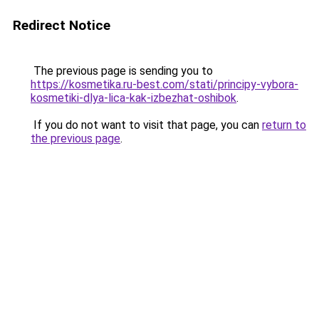
Redirect Notice
The previous page is sending you to
https://kosmetika.ru-best.com/stati/principy-vybora-
kosmetiki-dlya-lica-kak-izbezhat-oshibok
.
If you do not want to visit that page, you can
return to
the previous page
.