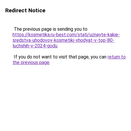
Redirect Notice
The previous page is sending you to
https://kosmetika.ru-best.com/stati/uznayte-kakie-
sredstva-uhodovoy-kosmetiki-vhodyat-v-top-80-
luchshih-v-2024-godu
.
If you do not want to visit that page, you can
return to
the previous page
.