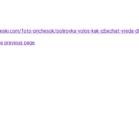
cheski.com/foto-prichesok/polirovka-volos-kak-izbezhat-vreda
he previous page
.