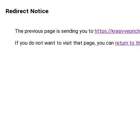
Redirect Notice
The previous page is sending you to
https://krasivyepri
If you do not want to visit that page, you can
return to t