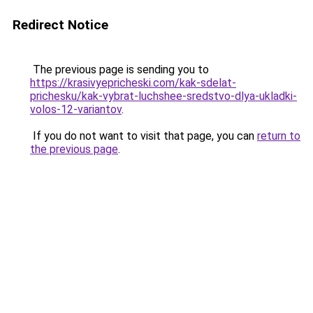
Redirect Notice
The previous page is sending you to
https://krasivyepricheski.com/kak-sdelat-
prichesku/kak-vybrat-luchshee-sredstvo-dlya-ukladki-
volos-12-variantov
.
If you do not want to visit that page, you can
return to
the previous page
.